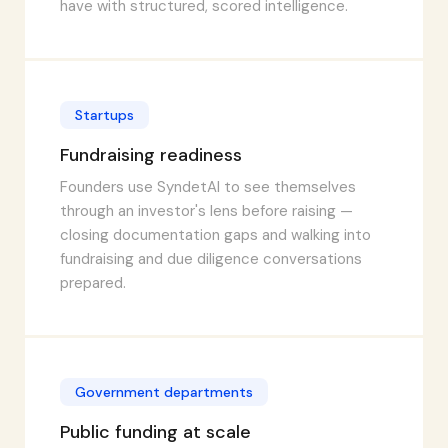
have with structured, scored intelligence.
Startups
Fundraising readiness
Founders use SyndetAI to see themselves
through an investor's lens before raising —
closing documentation gaps and walking into
fundraising and due diligence conversations
prepared.
Government departments
Public funding at scale