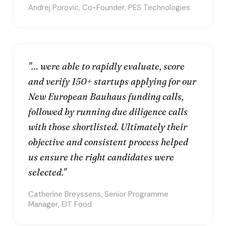
Andrej Porovic, Co-Founder, PES Technologies
"… were able to rapidly evaluate, score
and verify 150+ startups applying for our
New European Bauhaus funding calls,
followed by running due diligence calls
with those shortlisted. Ultimately their
objective and consistent process helped
us ensure the right candidates were
selected."
Catherine Breyssens, Senior Programme
Manager, EIT Food