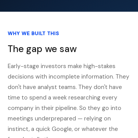
WHY WE BUILT THIS
The gap we saw
Early-stage investors make high-stakes
decisions with incomplete information. They
don't have analyst teams. They don't have
time to spend a week researching every
company in their pipeline. So they go into
meetings underprepared — relying on
instinct, a quick Google, or whatever the