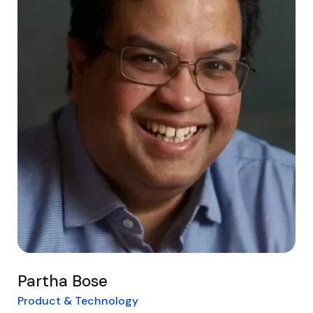
Partha Bose
Product & Technology