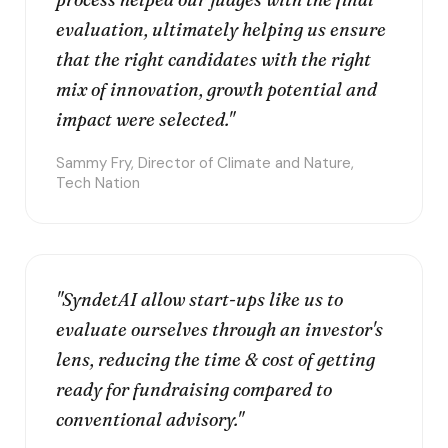
evaluation, ultimately helping us ensure
that the right candidates with the right
mix of innovation, growth potential and
impact were selected."
Sammy Fry, Director of Climate and Nature,
Tech Nation
"SyndetAI allow start-ups like us to
evaluate ourselves through an investor's
lens, reducing the time & cost of getting
ready for fundraising compared to
conventional advisory."