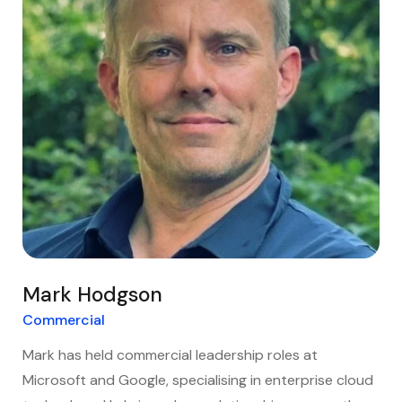
Mark Hodgson
Commercial
Mark has held commercial leadership roles at
Microsoft and Google, specialising in enterprise cloud