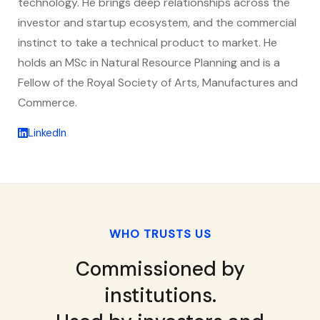
technology. He brings deep relationships across the
investor and startup ecosystem, and the commercial
instinct to take a technical product to market. He
holds an MSc in Natural Resource Planning and is a
Fellow of the Royal Society of Arts, Manufactures and
Commerce.
LinkedIn
WHO TRUSTS US
Commissioned by
institutions.