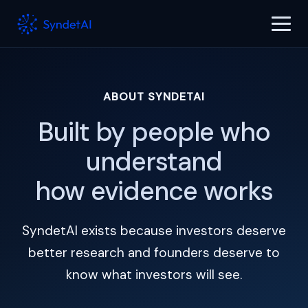
ABOUT SYNDETAI
Built by people who
understand
how evidence works
SyndetAI exists because investors deserve
better research and founders deserve to
know what investors will see.