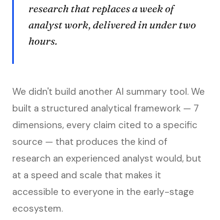
research that replaces a week of
analyst work, delivered in under two
hours.
We didn't build another AI summary tool. We
built a structured analytical framework — 7
dimensions, every claim cited to a specific
source — that produces the kind of
research an experienced analyst would, but
at a speed and scale that makes it
accessible to everyone in the early-stage
ecosystem.