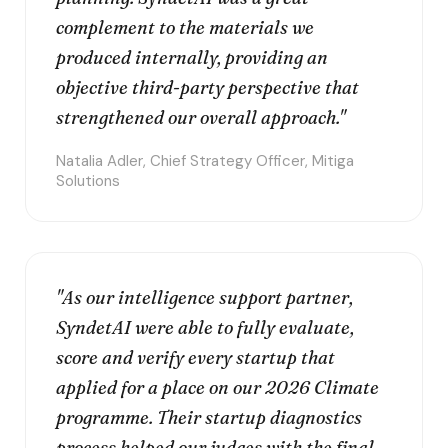
complement to the materials we
produced internally, providing an
objective third-party perspective that
strengthened our overall approach."
Natalia Adler, Chief Strategy Officer, Mitiga
Solutions
"As our intelligence support partner,
SyndetAI were able to fully evaluate,
score and verify every startup that
applied for a place on our 2026 Climate
programme. Their startup diagnostics
process helped our judges with the final