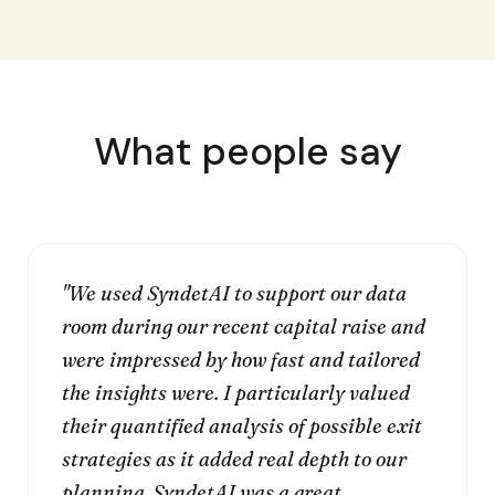
What people say
"We used SyndetAI to support our data
room during our recent capital raise and
were impressed by how fast and tailored
the insights were. I particularly valued
their quantified analysis of possible exit
strategies as it added real depth to our
planning. SyndetAI was a great