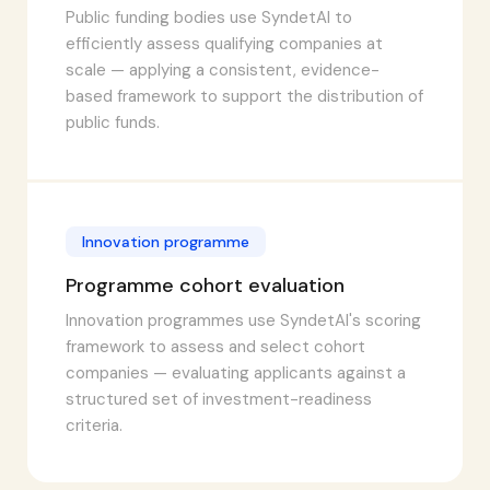
Public funding bodies use SyndetAI to
efficiently assess qualifying companies at
scale — applying a consistent, evidence-
based framework to support the distribution of
public funds.
Innovation programme
Programme cohort evaluation
Innovation programmes use SyndetAI's scoring
framework to assess and select cohort
companies — evaluating applicants against a
structured set of investment-readiness
criteria.