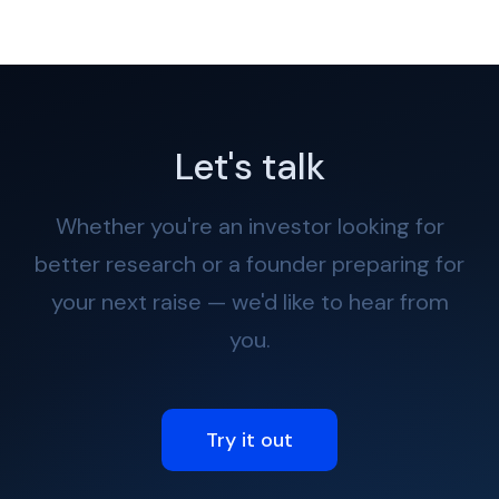
Let's talk
Whether you're an investor looking for
better research or a founder preparing for
your next raise — we'd like to hear from
you.
Try it out