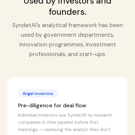
Used by investors and
founders.
SyndetAI's analytical framework has been
used by government departments,
innovation programmes, investment
professionals, and start-ups.
Angel investors
Pre-diligence for deal flow
Individual investors use SyndetAI to research
companies in their pipeline before first
meetings — replacing the analyst they don't